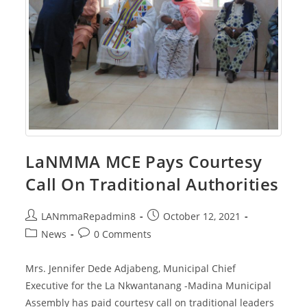
LaNMMA MCE Pays Courtesy
Call On Traditional Authorities
Post
Post
LANmmaRepadmin8
October 12, 2021
author:
published:
Post
Post
News
0 Comments
category:
comments:
Mrs. Jennifer Dede Adjabeng, Municipal Chief
Executive for the La Nkwantanang -Madina Municipal
Assembly has paid courtesy call on traditional leaders