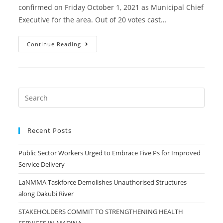
confirmed on Friday October 1, 2021 as Municipal Chief
Executive for the area. Out of 20 votes cast…
La
Continue Reading
Nkwantanang-
Madina
MCE
Confirmed
Recent Posts
Public Sector Workers Urged to Embrace Five Ps for Improved
Service Delivery
LaNMMA Taskforce Demolishes Unauthorised Structures
along Dakubi River
STAKEHOLDERS COMMIT TO STRENGTHENING HEALTH