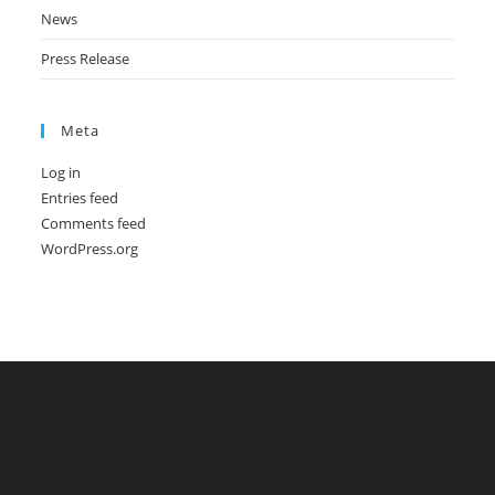
News
Press Release
Meta
Log in
Entries feed
Comments feed
WordPress.org