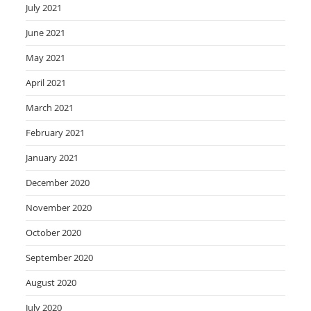
July 2021
June 2021
May 2021
April 2021
March 2021
February 2021
January 2021
December 2020
November 2020
October 2020
September 2020
August 2020
July 2020