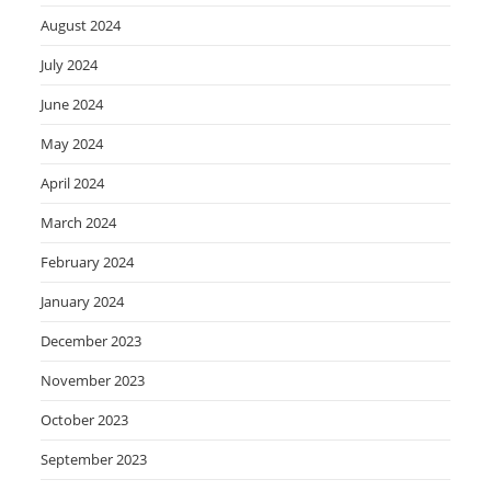
August 2024
July 2024
June 2024
May 2024
April 2024
March 2024
February 2024
January 2024
December 2023
November 2023
October 2023
September 2023