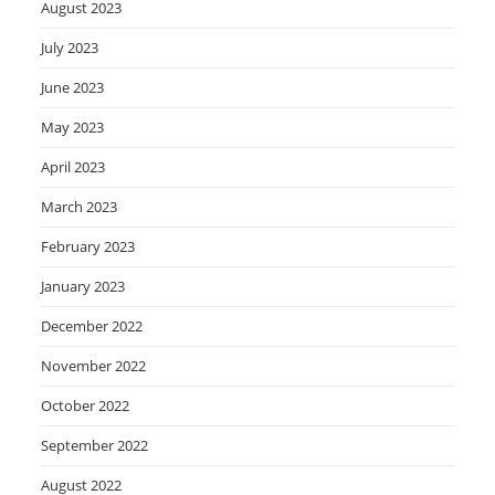
August 2023
July 2023
June 2023
May 2023
April 2023
March 2023
February 2023
January 2023
December 2022
November 2022
October 2022
September 2022
August 2022