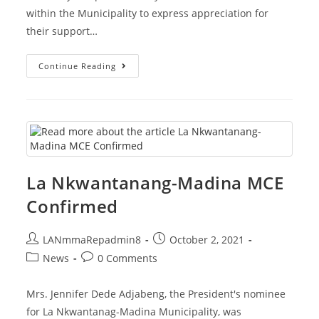
within the Municipality to express appreciation for
their support…
LaNMMA
Continue Reading
MCE
Pays
Courtesy
Call
On
Traditional
Authorities
La Nkwantanang-Madina MCE
Confirmed
Post
Post
LANmmaRepadmin8
October 2, 2021
author:
published:
Post
Post
News
0 Comments
category:
comments:
Mrs. Jennifer Dede Adjabeng, the President's nominee
for La Nkwantanag-Madina Municipality, was