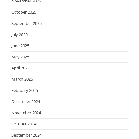
November 2025
October 2025
September 2025
July 2025
June 2025
May 2025
April 2025
March 2025
February 2025
December 2024
November 2024
October 2024
September 2024