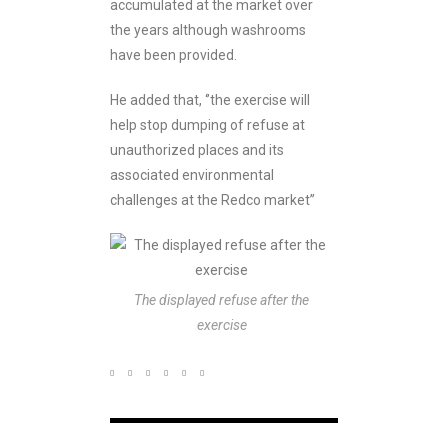
accumulated at the market over
the years although washrooms
have been provided.
He added that, ‘’the exercise will
help stop dumping of refuse at
unauthorized places and its
associated environmental
challenges at the Redco market’’
The displayed refuse after the
exercise