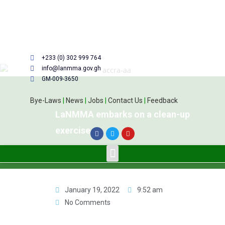
+233 (0) 302 999 764
info@lanmma.gov.gh
GM-009-3650
Bye-Laws
|
News
|
Jobs
|
Contact Us
|
Feedback
LaNMMA embarks on a clean-up
exercise
January 19, 2022
9:52 am
No Comments