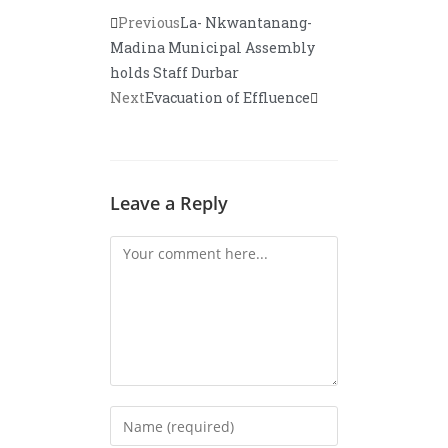
Previous
La- Nkwantanang-
Madina Municipal Assembly
holds Staff Durbar
Next
Evacuation of Effluence
Leave a Reply