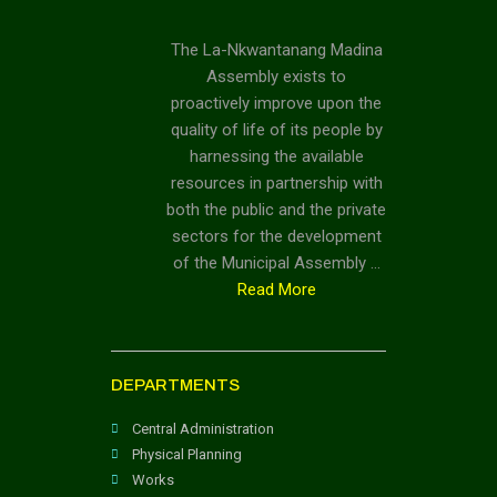
The La-Nkwantanang Madina
Assembly exists to
proactively improve upon the
quality of life of its people by
harnessing the available
resources in partnership with
both the public and the private
sectors for the development
of the Municipal Assembly …
Read More
DEPARTMENTS
Central Administration
Physical Planning
Works