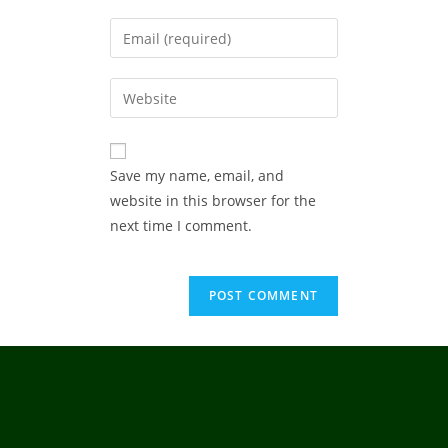
Save my name, email, and
website in this browser for the
next time I comment.