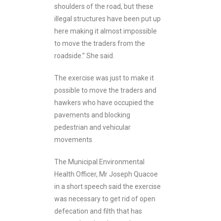
shoulders of the road, but these
illegal structures have been put up
here making it almost impossible
to move the traders from the
roadside.’’ She said.
The exercise was just to make it
possible to move the traders and
hawkers who have occupied the
pavements and blocking
pedestrian and vehicular
movements
The Municipal Environmental
Health Officer, Mr Joseph Quacoe
in a short speech said the exercise
was necessary to get rid of open
defecation and filth that has