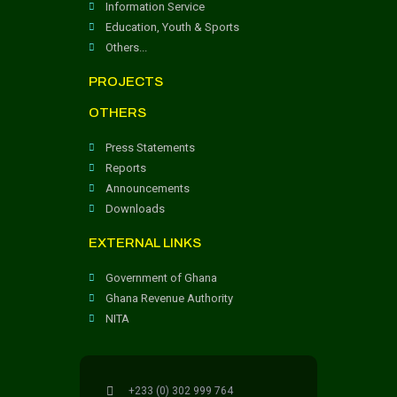
Information Service
Education, Youth & Sports
Others...
PROJECTS
OTHERS
Press Statements
Reports
Announcements
Downloads
EXTERNAL LINKS
Government of Ghana
Ghana Revenue Authority
NITA
+233 (0) 302 999 764